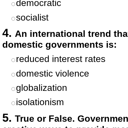
democratic
socialist
4.
An international trend th
domestic governments is:
reduced interest rates
domestic violence
globalization
isolationism
5.
True or False. Governmen