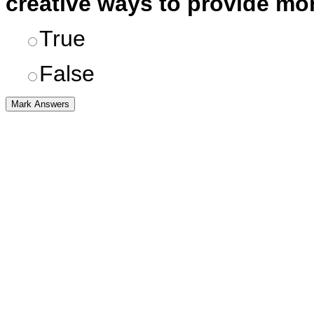
creative ways to provide mor
True
False