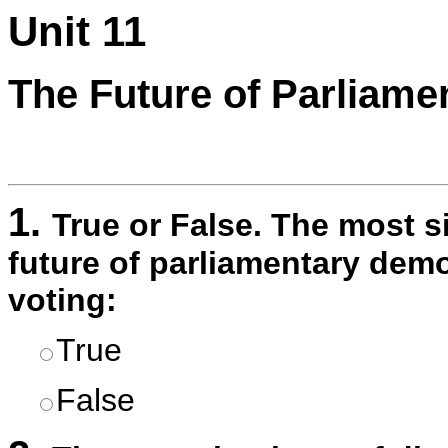
Unit 11
The Future of Parliam
1.
True or False. The most si
future of parliamentary demo
voting:
True
False