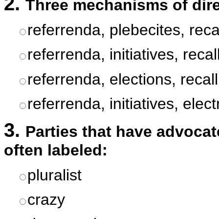
2.
Three mechanisms of dire
referrenda, plebecites, reca
referrenda, initiatives, recal
referrenda, elections, recall
referrenda, initiatives, elec
3.
Parties that have advocat
often labeled:
pluralist
crazy