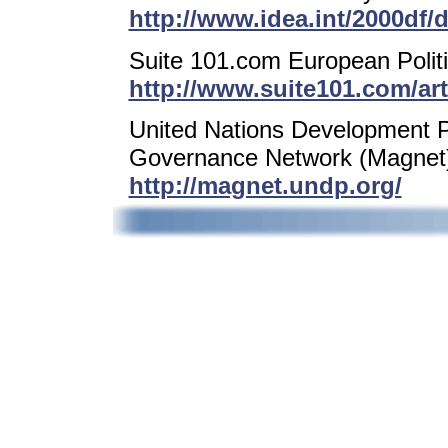
http://www.idea.int/2000df/
Suite 101.com European Polit
http://www.suite101.com/art
United Nations Development
Governance Network (Magnet
http://magnet.undp.org/