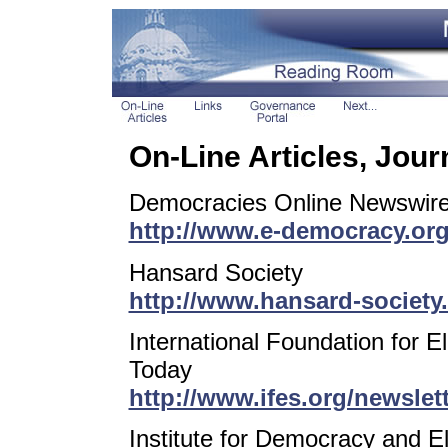
On-Line Articles, Jou
Democracies Online Newswir
http://www.e-democracy.or
Hansard Society
http://www.hansard-society
International Foundation for E
Today
http://www.ifes.org/newslet
Institute for Democracy and E